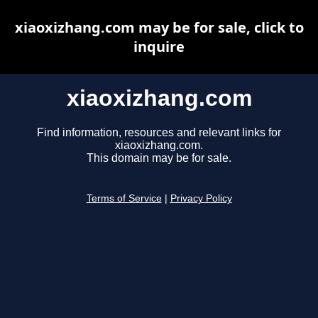
xiaoxizhang.com may be for sale, click to
inquire
xiaoxizhang.com
Find information, resources and relevant links for
xiaoxizhang.com.
This domain may be for sale.
Terms of Service
|
Privacy Policy